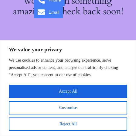
working on something
Phone
amazing — check back soon!
Email
We value your privacy
We use cookies to enhance your browsing experience, serve
personalised ads or content, and analyse our traffic. By clicking
"Accept All", you consent to our use of cookies.
Accept All
Customise
Reject All