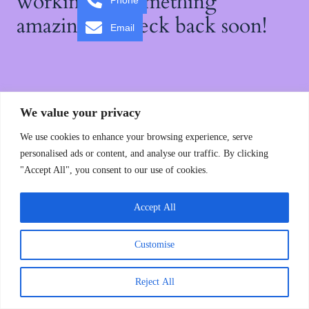
working on something
Phone
amazing — check back soon!
Email
We value your privacy
We use cookies to enhance your browsing experience, serve
personalised ads or content, and analyse our traffic. By clicking
"Accept All", you consent to our use of cookies.
Accept All
Customise
Reject All