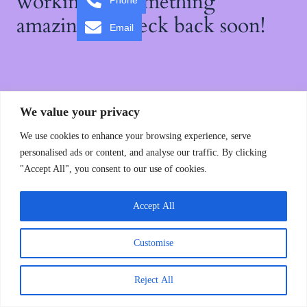
working on something
Phone
amazing — check back soon!
Email
We value your privacy
We use cookies to enhance your browsing experience, serve
personalised ads or content, and analyse our traffic. By clicking
"Accept All", you consent to our use of cookies.
Accept All
Customise
Reject All