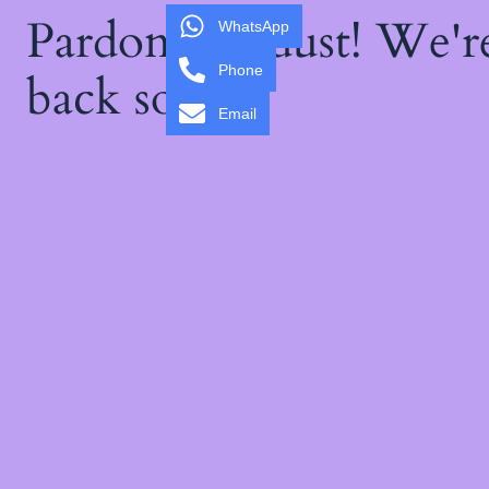
Pardon our dust! We'
WhatsApp
Phone
back soon!
Email