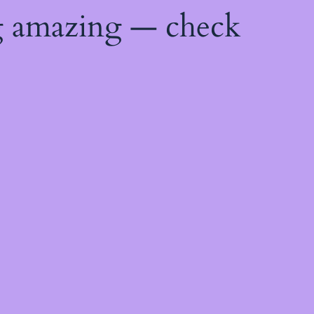
g amazing — check