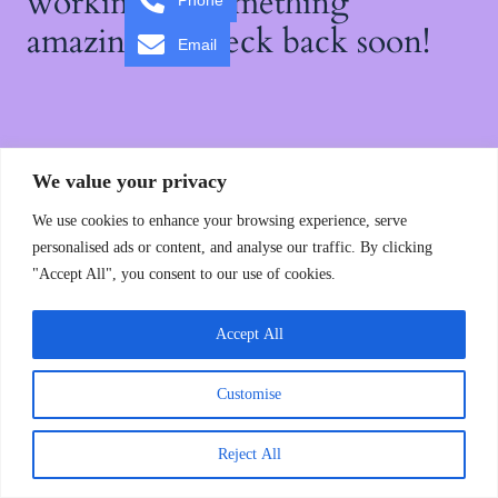
working on something
Phone
amazing — check back soon!
Email
We value your privacy
We use cookies to enhance your browsing experience, serve
personalised ads or content, and analyse our traffic. By clicking
"Accept All", you consent to our use of cookies.
Accept All
Customise
Reject All