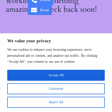
working on something
Phone
amazing — check back soon!
Email
We value your privacy
We use cookies to enhance your browsing experience, serve
personalised ads or content, and analyse our traffic. By clicking
"Accept All", you consent to our use of cookies.
Accept All
Customise
Reject All